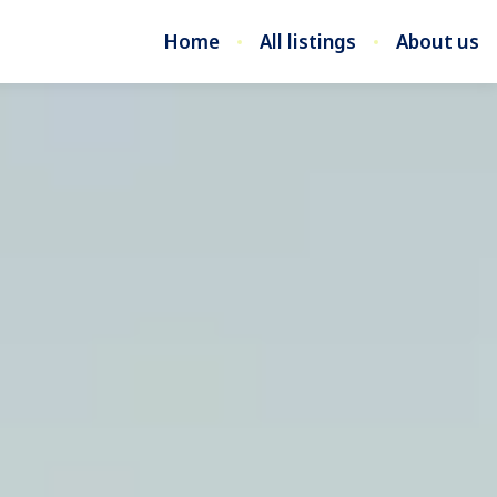
Home
All listings
About us