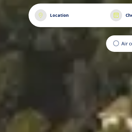
Location
Ch
Air 