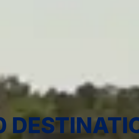
0 DESTINATI