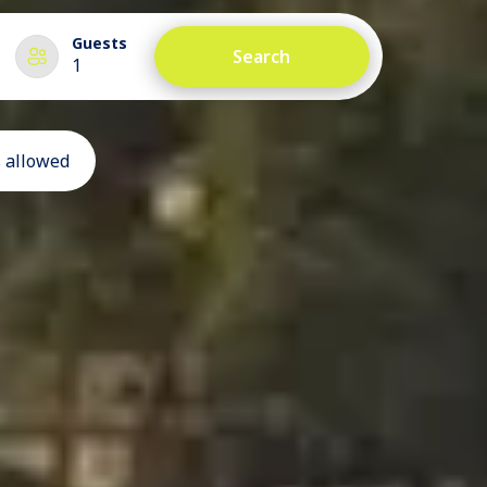
Guests
Search
1
 allowed