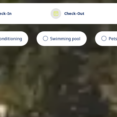
eck-In
Check-Out
conditioning
Swimming pool
Pets