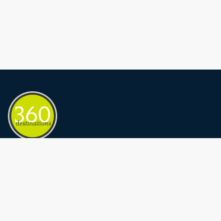
Privacy Policy
Terms and conditions