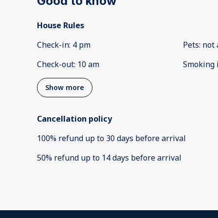
Good to know
House Rules
Check-in
:
4 pm
Pets
:
not 
Check-out
:
10 am
Smoking 
Show more
Cancellation policy
100
%
refund
up to
30 days
before
arrival
50
%
refund
up to
14 days
before
arrival