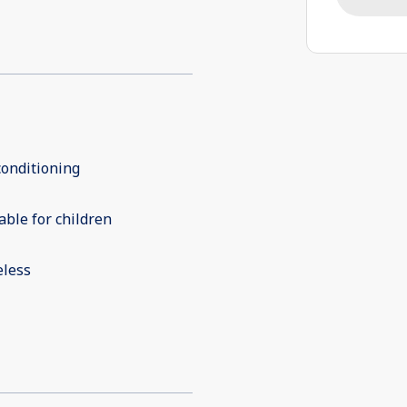
conditioning
able for children
eless