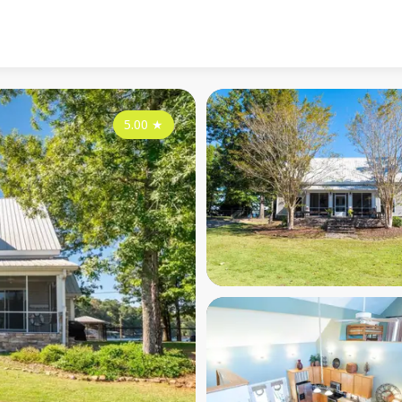
5.00
★