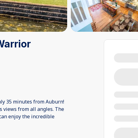
Warrior
nly 35 minutes from Auburn!
s views from all angles. The
an enjoy the incredible