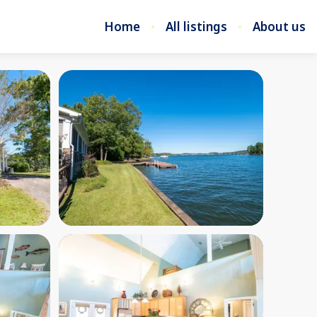
Home
All listings
About us