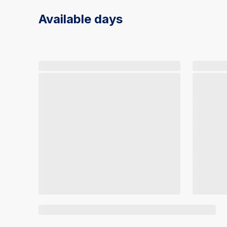
Available days