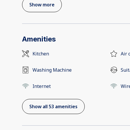
Show more
Amenities
Kitchen
Air 
Washing Machine
Suit
Internet
Wir
Show all 53 amenities