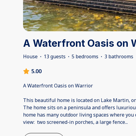
A Waterfront Oasis on 
House
·
13 guests
·
5 bedrooms
·
3 bathrooms
5.00
A Waterfront Oasis on Warrior
This beautiful home is located on Lake Martin, o
The home sits on a peninsula and offers luxuriou
home has many outdoor living spaces where you c
view: two screened-in porches, a large fence
...