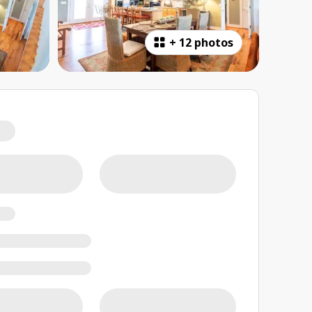
+
12 photos