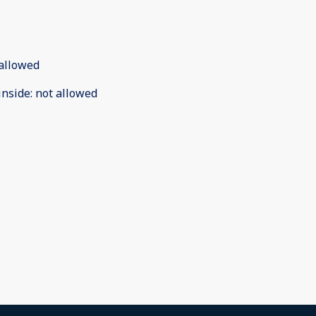
allowed
inside
:
not allowed