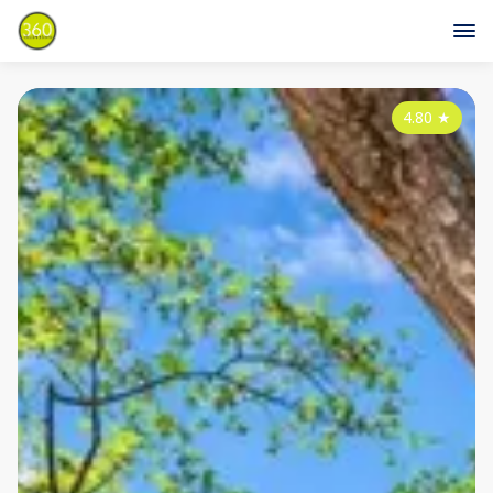
4.80
★