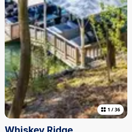
1
/
36
Whiskey Ridge