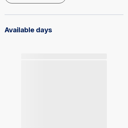
Available days