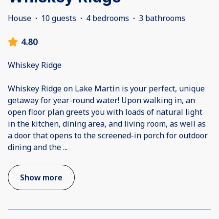
House
·
10 guests
·
4 bedrooms
·
3 bathrooms
4.80
Whiskey Ridge
Whiskey Ridge on Lake Martin is your perfect, unique
getaway for year-round water! Upon walking in, an
open floor plan greets you with loads of natural light
in the kitchen, dining area, and living room, as well as
a door that opens to the screened-in porch for outdoor
dining and the
...
Show more