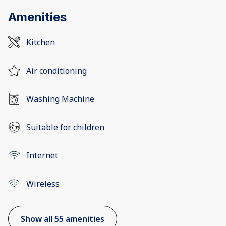
Amenities
Kitchen
Air conditioning
Washing Machine
Suitable for children
Internet
Wireless
Show all 55 amenities