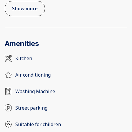
Show more
Amenities
Kitchen
Air conditioning
Washing Machine
Street parking
Suitable for children