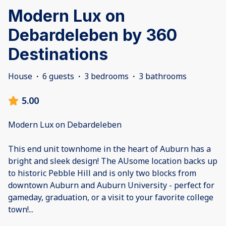
Modern Lux on
Debardeleben by 360
Destinations
House
·
6 guests
·
3 bedrooms
·
3 bathrooms
5.00
Modern Lux on Debardeleben
This end unit townhome in the heart of Auburn has a
bright and sleek design! The AUsome location backs up
to historic Pebble Hill and is only two blocks from
downtown Auburn and Auburn University - perfect for
gameday, graduation, or a visit to your favorite college
town!
...