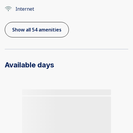
Internet
Show all 54 amenities
Available days