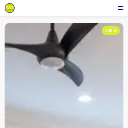
5.00
★