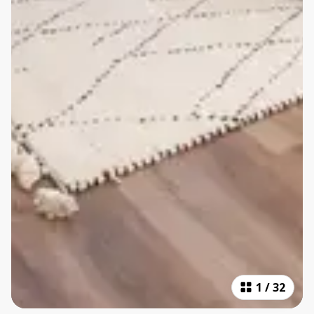
1
/
32