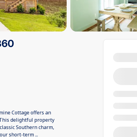
360
mine Cottage offers an
 This delightful property
classic Southern charm,
your short-term
...