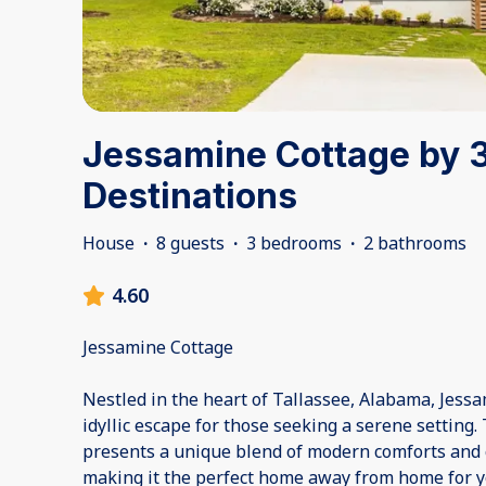
Jessamine Cottage by 
Destinations
House
·
8 guests
·
3 bedrooms
·
2 bathrooms
4.60
Jessamine Cottage
Nestled in the heart of Tallassee, Alabama, Jessa
idyllic escape for those seeking a serene setting.
presents a unique blend of modern comforts and 
making it the perfect home away from home for 