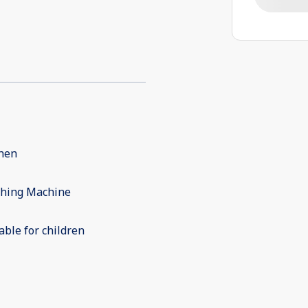
chen
hing Machine
able for children