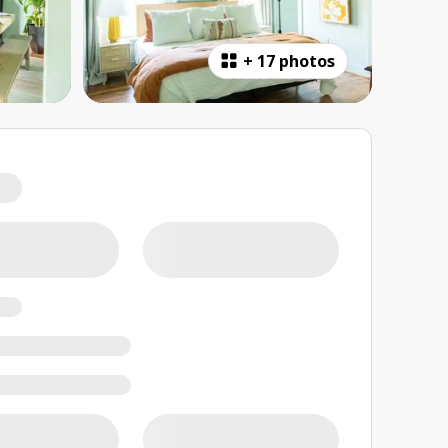
+
17 photos