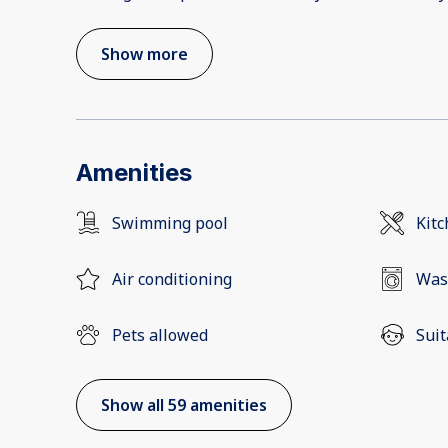
Show more
Amenities
Swimming pool
Kit
Air conditioning
Was
Pets allowed
Suit
Show all 59 amenities