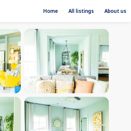
Home
All listings
About us