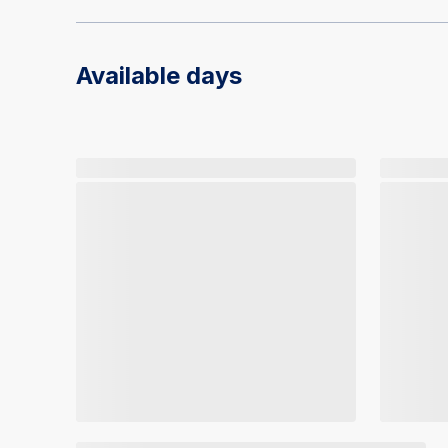
Available days