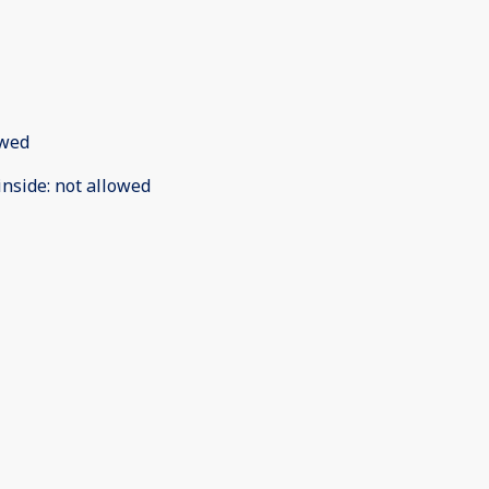
owed
inside
:
not allowed