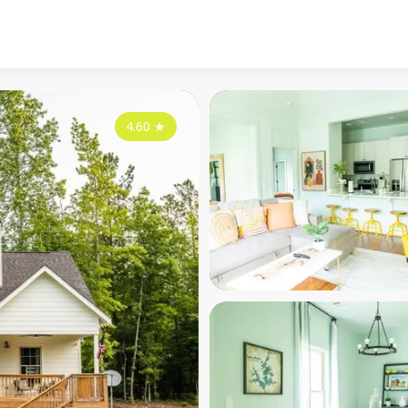
4.60
★