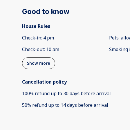
Good to know
House Rules
Check-in
:
4 pm
Pets
:
all
Check-out
:
10 am
Smoking 
Show more
Cancellation policy
100
%
refund
up to
30 days
before
arrival
50
%
refund
up to
14 days
before
arrival