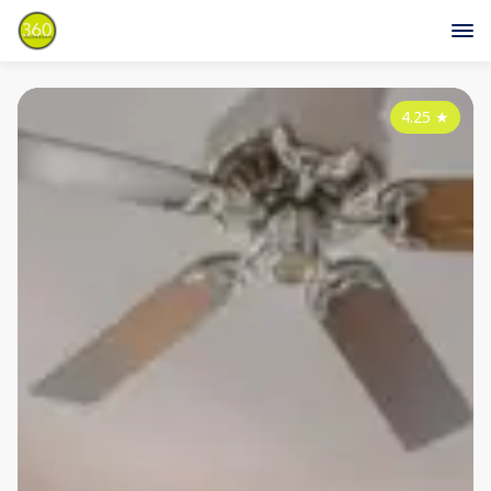
4.25
★