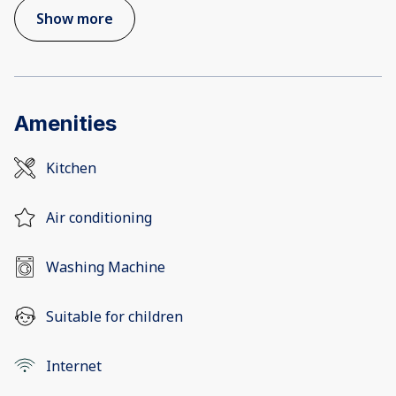
Show more
Amenities
Kitchen
Air conditioning
Washing Machine
Suitable for children
Internet