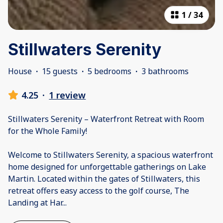
1
/
34
Stillwaters Serenity
House
·
15 guests
·
5 bedrooms
·
3 bathrooms
4.25
·
1 review
Stillwaters Serenity – Waterfront Retreat with Room
for the Whole Family!
Welcome to Stillwaters Serenity, a spacious waterfront
home designed for unforgettable gatherings on Lake
Martin. Located within the gates of Stillwaters, this
retreat offers easy access to the golf course, The
Landing at Har
...