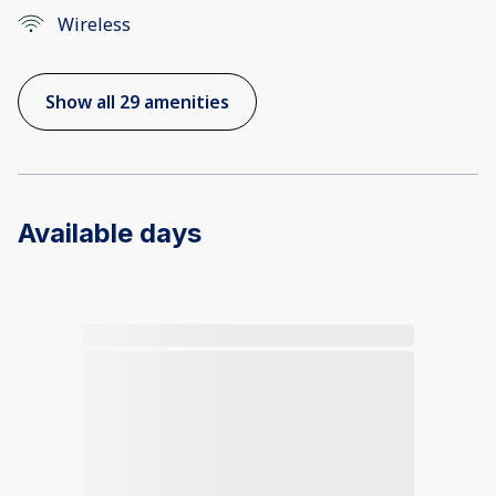
Wireless
Show all 29 amenities
Available days