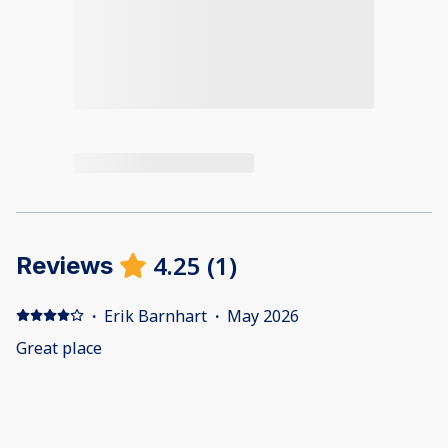
4.25
(
1
)
Reviews
·
Erik Barnhart
·
May 2026
Great place