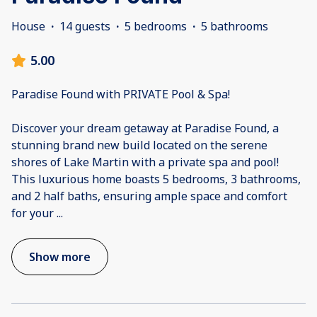
House
·
14 guests
·
5 bedrooms
·
5 bathrooms
5.00
Paradise Found with PRIVATE Pool & Spa!
Discover your dream getaway at Paradise Found, a
stunning brand new build located on the serene
shores of Lake Martin with a private spa and pool!
This luxurious home boasts 5 bedrooms, 3 bathrooms,
and 2 half baths, ensuring ample space and comfort
for your
...
Show more