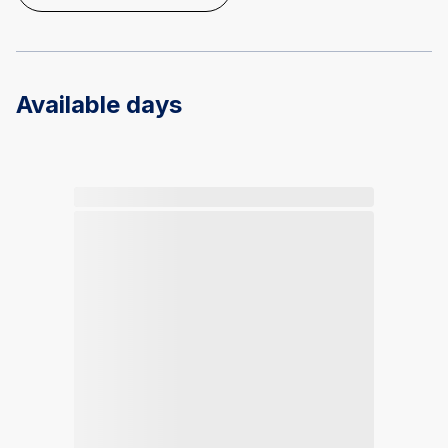
Available days