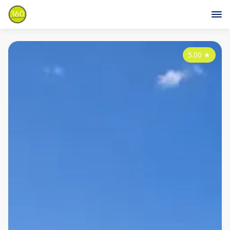
5.00
★