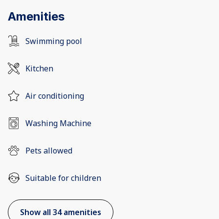
Amenities
Swimming pool
Kitchen
Air conditioning
Washing Machine
Pets allowed
Suitable for children
Show all 34 amenities