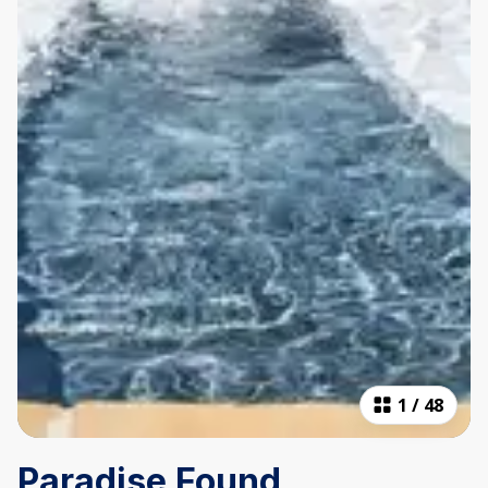
1
/
48
Paradise Found